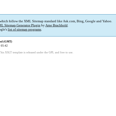
 which follow the XML Sitemap standard like Ask.com, Bing, Google and Yahoo.
L Sitemap Generator Plugin
by
Arne Brachhold
.
gle's
list of sitemap programs
.
ied (GMT)
 05:42
This XSLT template is released under the GPL and free to use.