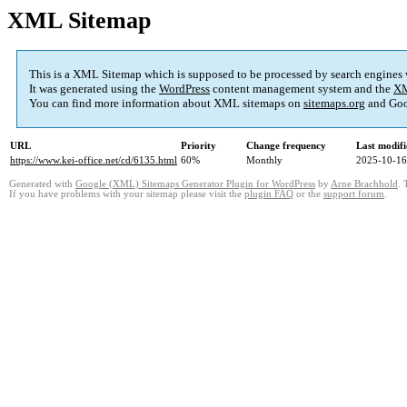
XML Sitemap
This is a XML Sitemap which is supposed to be processed by search engines
It was generated using the
WordPress
content management system and the
XM
You can find more information about XML sitemaps on
sitemaps.org
and Goo
URL
Priority
Change frequency
Last modif
https://www.kei-office.net/cd/6135.html
60%
Monthly
2025-10-16
Generated with
Google (XML) Sitemaps Generator Plugin for WordPress
by
Arne Brachhold
. 
If you have problems with your sitemap please visit the
plugin FAQ
or the
support forum
.